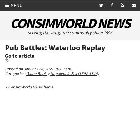
MENU
CONSIMWORLD NEWS
serving the wargame community since 1996
Pub Battles: Waterloo Replay
Go to article
Posted on January 26, 2021 10:09 am
Categories:
Game Replay
Napoleonic Era (1792-1815)
< ConsimWorld News home