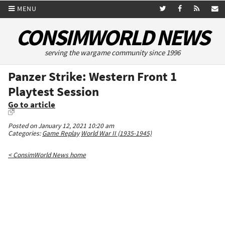
MENU
CONSIMWORLD NEWS
serving the wargame community since 1996
Panzer Strike: Western Front 1
Playtest Session
Go to article
Posted on January 12, 2021 10:20 am
Categories:
Game Replay
World War II (1935-1945)
< ConsimWorld News home