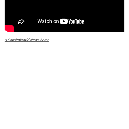
< ConsimWorld News home