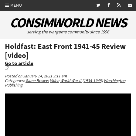
MENU
CONSIMWORLD NEWS
serving the wargame community since 1996
Holdfast: East Front 1941-45 Review
[video]
Go to article
Posted on January 14, 2021 9:11 am
Categories:
Game Review
Video
World War II (1935-1945)
Worthington
Publishing