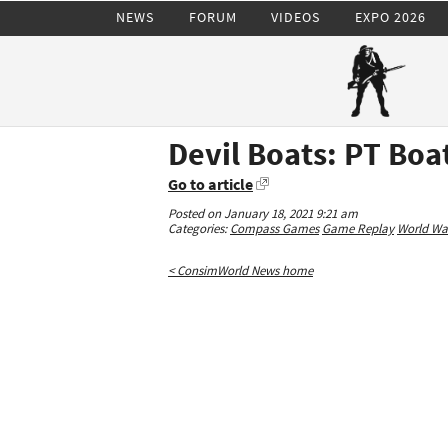
NEWS
FORUM
VIDEOS
EXPO 2026
Devil Boats: PT Boa
Go to article
Posted on January 18, 2021 9:21 am
Categories:
Compass Games
Game Replay
World War
< ConsimWorld News home