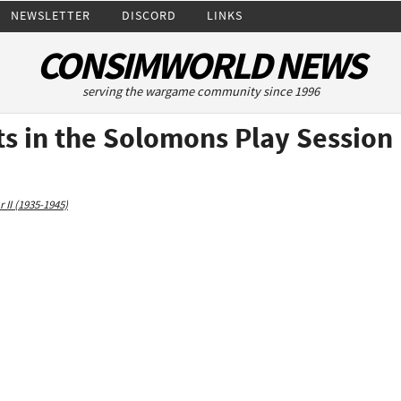
NEWSLETTER
DISCORD
LINKS
CONSIMWORLD NEWS
serving the wargame community since 1996
ts in the Solomons Play Session
 II (1935-1945)