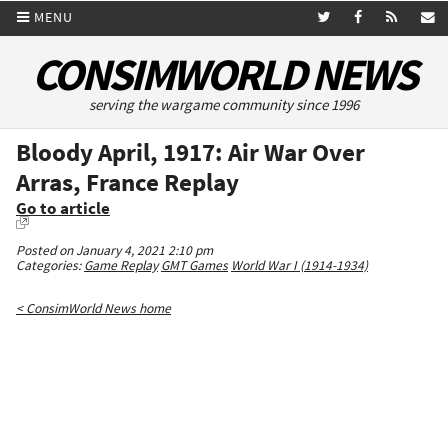
MENU
CONSIMWORLD NEWS
serving the wargame community since 1996
Bloody April, 1917: Air War Over
Arras, France Replay
Go to article
Posted on January 4, 2021 2:10 pm
Categories:
Game Replay
GMT Games
World War I (1914-1934)
< ConsimWorld News home