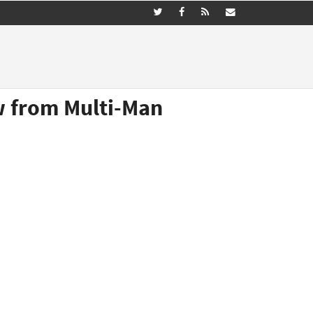
ew from Multi-Man