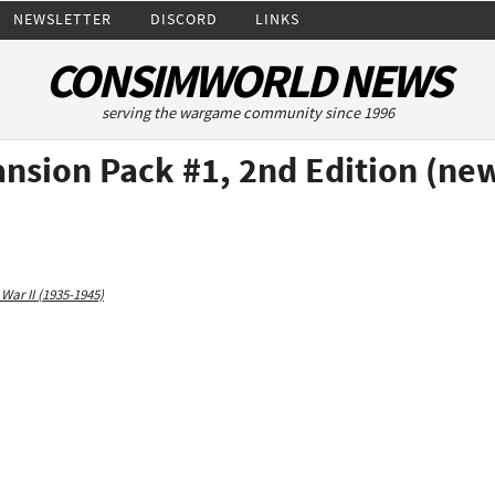
NEWSLETTER
DISCORD
LINKS
CONSIMWORLD NEWS
serving the wargame community since 1996
ansion Pack #1, 2nd Edition (n
War II (1935-1945)