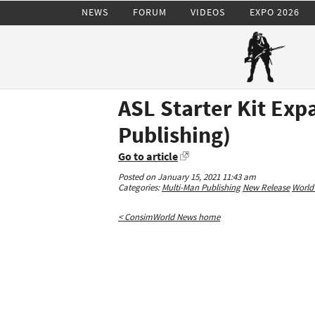
NEWS
FORUM
VIDEOS
EXPO 2026
ASL Starter Kit Exp
Publishing)
Go to article
Posted on January 15, 2021 11:43 am
Categories:
Multi-Man Publishing
New Release
World 
< ConsimWorld News home