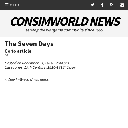
MENU
CONSIMWORLD NEWS
serving the wargame community since 1996
The Seven Days
Go to article
Posted on December 31, 2020 12:44 pm
Categories:
19th Century (1816-1913)
Essay
< ConsimWorld News home