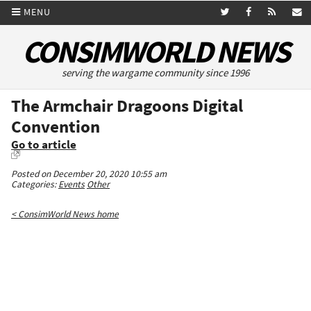
MENU
CONSIMWORLD NEWS
serving the wargame community since 1996
The Armchair Dragoons Digital
Convention
Go to article
Posted on December 20, 2020 10:55 am
Categories:
Events
Other
< ConsimWorld News home