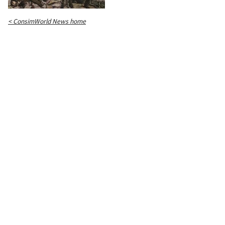
< ConsimWorld News home