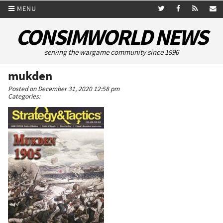
MENU
CONSIMWORLD NEWS
serving the wargame community since 1996
mukden
Posted on December 31, 2020 12:58 pm
Categories: