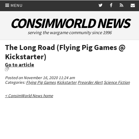
MENU
CONSIMWORLD NEWS
serving the wargame community since 1996
The Long Road (Flying Pig Games @
Kickstarter)
Go to article
Posted on November 16, 2020 11:24 am
Categories:
Flying Pig Games
Kickstarter
Preorder Alert
Science Fiction
< ConsimWorld News home