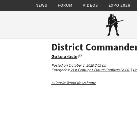
NEWS
FORUM
VIDEOS
EXPO 2026
District Commander
Go to article
Posted on October 1, 2020 2:05 pm
Categories:
21st Century + Future Conflicts (2000+)
Ho
< ConsimWorld News home