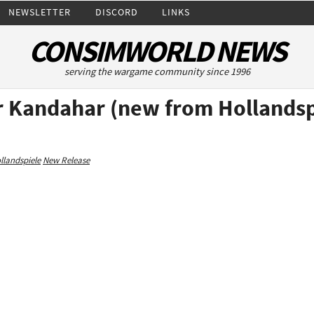
NEWSLETTER
DISCORD
LINKS
CONSIMWORLD NEWS
serving the wargame community since 1996
 Kandahar (new from Hollandsp
llandspiele
New Release