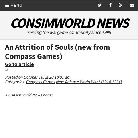
MENU
CONSIMWORLD NEWS
serving the wargame community since 1996
An Attrition of Souls (new from
Compass Games)
Go to article
Posted on October 16, 2020 10:01 am
Categories:
Compass Games
New Release
World War I (1914-1934)
< ConsimWorld News home