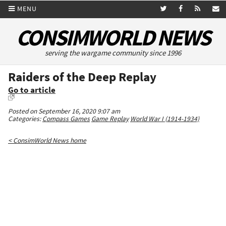
MENU
CONSIMWORLD NEWS
serving the wargame community since 1996
Raiders of the Deep Replay
Go to article
Posted on September 16, 2020 9:07 am
Categories:
Compass Games
Game Replay
World War I (1914-1934)
< ConsimWorld News home