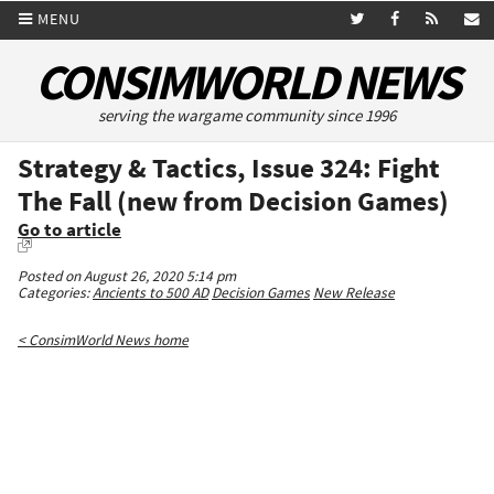
MENU
CONSIMWORLD NEWS
serving the wargame community since 1996
Strategy & Tactics, Issue 324: Fight
The Fall (new from Decision Games)
Go to article
Posted on August 26, 2020 5:14 pm
Categories:
Ancients to 500 AD
Decision Games
New Release
< ConsimWorld News home