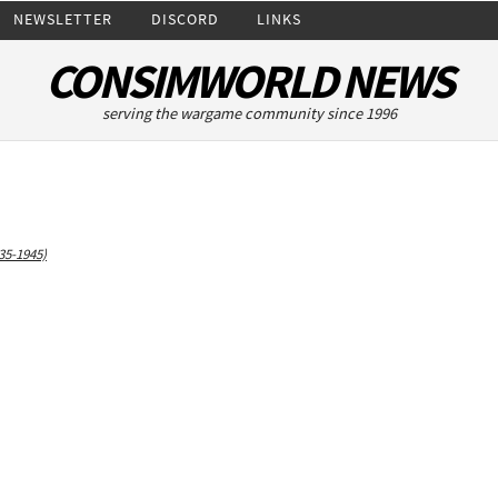
NEWSLETTER
DISCORD
LINKS
CONSIMWORLD NEWS
serving the wargame community since 1996
35-1945)