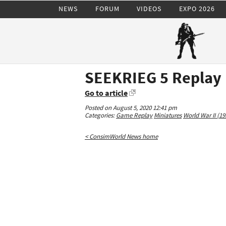
NEWS
FORUM
VIDEOS
EXPO 2026
SEEKRIEG 5 Replay
Go to article
Posted on August 5, 2020 12:41 pm
Categories:
Game Replay
Miniatures
World War II (19
< ConsimWorld News home