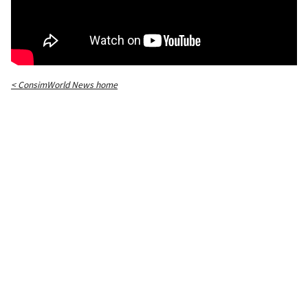
< ConsimWorld News home