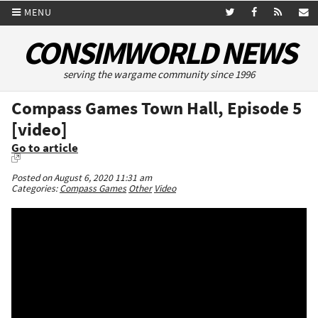
MENU
CONSIMWORLD NEWS
serving the wargame community since 1996
Compass Games Town Hall, Episode 5
[video]
Go to article
Posted on August 6, 2020 11:31 am
Categories:
Compass Games
Other
Video