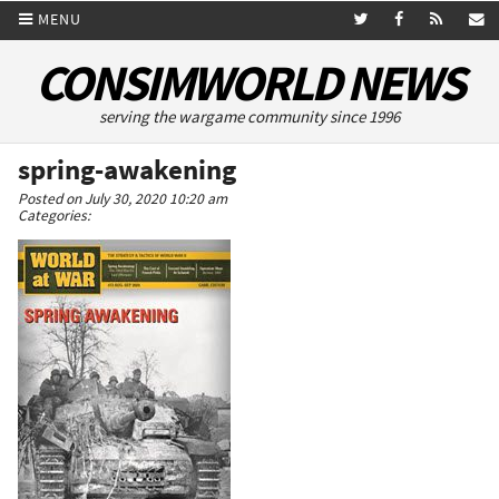
MENU
CONSIMWORLD NEWS
serving the wargame community since 1996
spring-awakening
Posted on July 30, 2020 10:20 am
Categories: