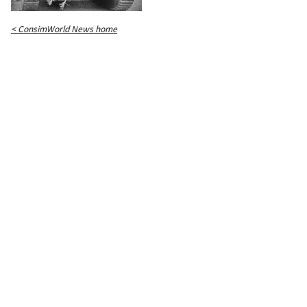
< ConsimWorld News home