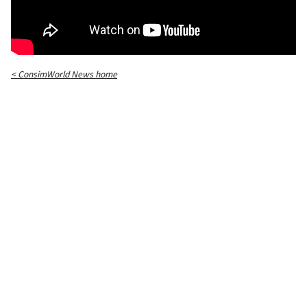
< ConsimWorld News home