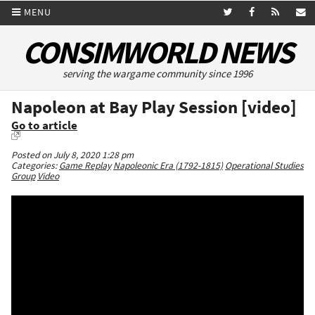
MENU
CONSIMWORLD NEWS
serving the wargame community since 1996
Napoleon at Bay Play Session [video]
Go to article
Posted on July 8, 2020 1:28 pm
Categories:
Game Replay
Napoleonic Era (1792-1815)
Operational Studies
Group
Video