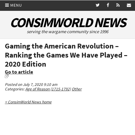
MENU
CONSIMWORLD NEWS
serving the wargame community since 1996
Gaming the American Revolution –
Ranking the Games We Have Played –
2020 Edition
Go to article
Posted on July 7, 2020 9:10 am
Categories:
Age of Reason (1715-1792)
Other
< ConsimWorld News home