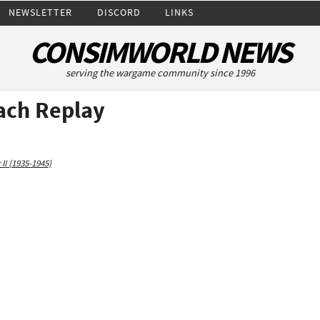
NEWSLETTER
DISCORD
LINKS
CONSIMWORLD NEWS
serving the wargame community since 1996
ach Replay
II (1935-1945)