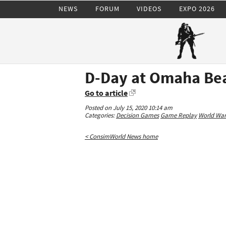
NEWS
FORUM
VIDEOS
EXPO 2026
D-Day at Omaha Be
Go to article
Posted on July 15, 2020 10:14 am
Categories:
Decision Games
Game Replay
World War 
< ConsimWorld News home