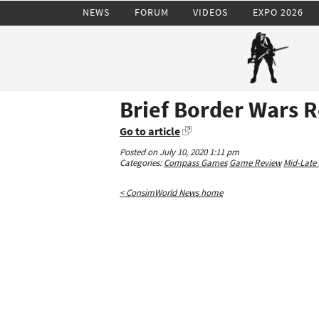
NEWS
FORUM
VIDEOS
EXPO 2026
Brief Border Wars 
Go to article
Posted on July 10, 2020 1:11 pm
Categories:
Compass Games
Game Review
Mid-Late 
< ConsimWorld News home