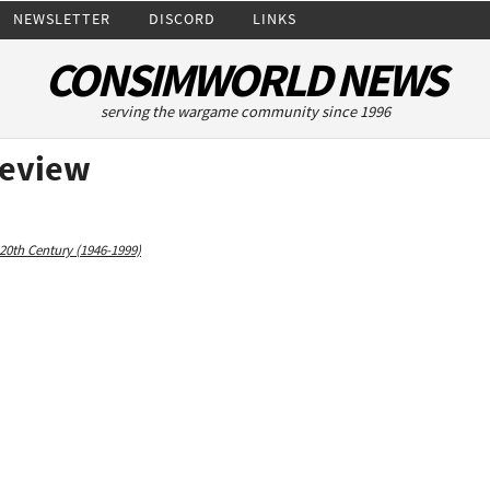
NEWSLETTER
DISCORD
LINKS
CONSIMWORLD NEWS
serving the wargame community since 1996
Review
20th Century (1946-1999)