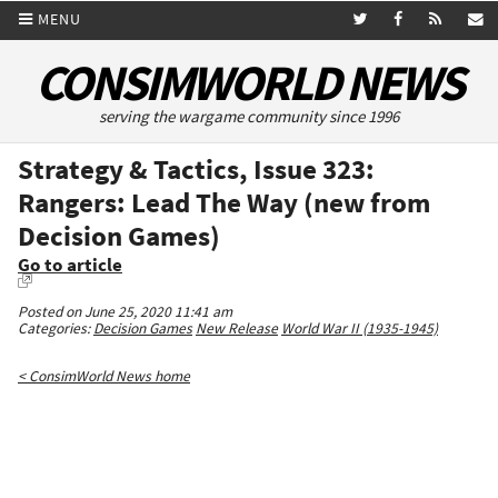
MENU
CONSIMWORLD NEWS
serving the wargame community since 1996
Strategy & Tactics, Issue 323:
Rangers: Lead The Way (new from
Decision Games)
Go to article
Posted on June 25, 2020 11:41 am
Categories:
Decision Games
New Release
World War II (1935-1945)
< ConsimWorld News home