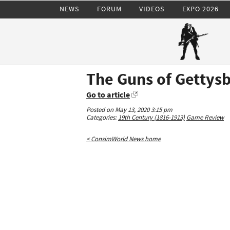
NEWS
FORUM
VIDEOS
EXPO 2026
The Guns of Gettys
Go to article
Posted on May 13, 2020 3:15 pm
Categories:
19th Century (1816-1913)
Game Review
< ConsimWorld News home