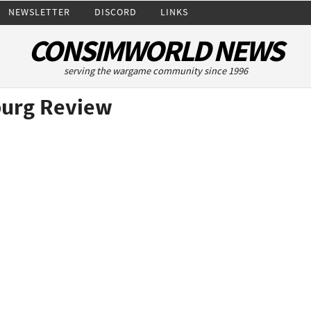
NEWSLETTER
DISCORD
LINKS
CONSIMWORLD NEWS
serving the wargame community since 1996
burg Review