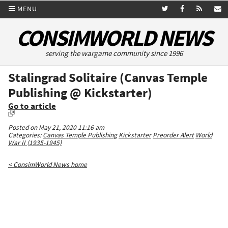
MENU
CONSIMWORLD NEWS
serving the wargame community since 1996
Stalingrad Solitaire (Canvas Temple
Publishing @ Kickstarter)
Go to article
Posted on May 21, 2020 11:16 am
Categories:
Canvas Temple Publishing
Kickstarter
Preorder Alert
World
War II (1935-1945)
< ConsimWorld News home