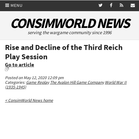
MENU
CONSIMWORLD NEWS
serving the wargame community since 1996
Rise and Decline of the Third Reich
Play Session
Go to article
Posted on May 12, 2020 12:09 pm
Categories:
Game Replay
The Avalon Hill Game Company
World War II
(1935-1945)
< ConsimWorld News home