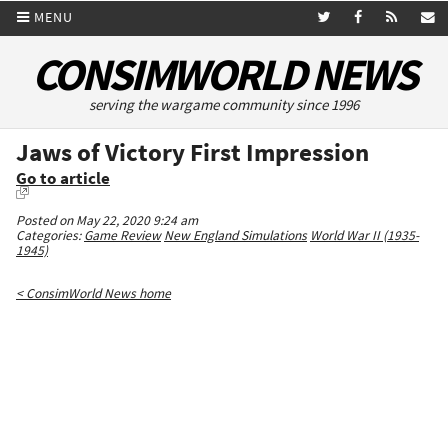
MENU
CONSIMWORLD NEWS
serving the wargame community since 1996
Jaws of Victory First Impression
Go to article
Posted on May 22, 2020 9:24 am
Categories:
Game Review
New England Simulations
World War II (1935-
1945)
< ConsimWorld News home