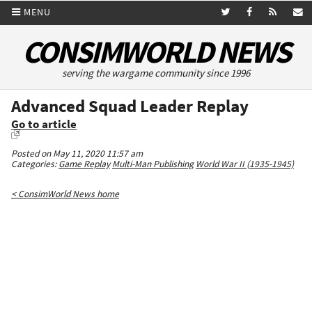
MENU
CONSIMWORLD NEWS
serving the wargame community since 1996
Advanced Squad Leader Replay
Go to article
Posted on May 11, 2020 11:57 am
Categories:
Game Replay
Multi-Man Publishing
World War II (1935-1945)
< ConsimWorld News home