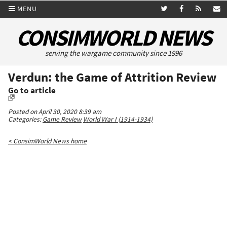
MENU
CONSIMWORLD NEWS
serving the wargame community since 1996
Verdun: the Game of Attrition Review
Go to article
Posted on April 30, 2020 8:39 am
Categories:
Game Review
World War I (1914-1934)
< ConsimWorld News home