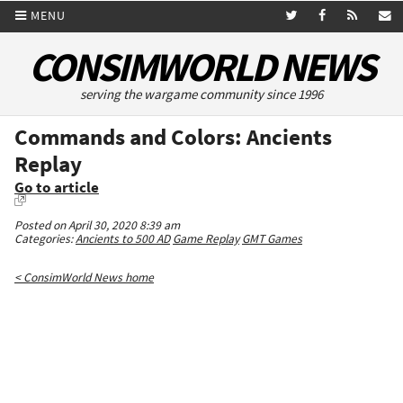
MENU
CONSIMWORLD NEWS
serving the wargame community since 1996
Commands and Colors: Ancients
Replay
Go to article
Posted on April 30, 2020 8:39 am
Categories:
Ancients to 500 AD
Game Replay
GMT Games
< ConsimWorld News home