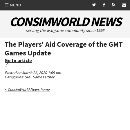
MENU
CONSIMWORLD NEWS
serving the wargame community since 1996
The Players’ Aid Coverage of the GMT
Games Update
Go to article
Posted on March 26, 2020 1:09 pm
Categories:
GMT Games
Other
< ConsimWorld News home