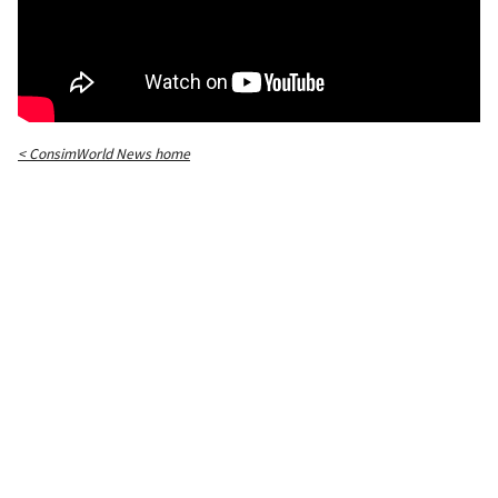
< ConsimWorld News home