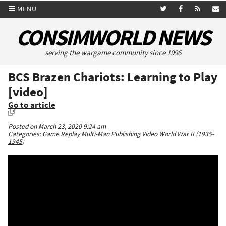
MENU
CONSIMWORLD NEWS
serving the wargame community since 1996
BCS Brazen Chariots: Learning to Play
[video]
Go to article
Posted on March 23, 2020 9:24 am
Categories:
Game Replay
Multi-Man Publishing
Video
World War II (1935-
1945)