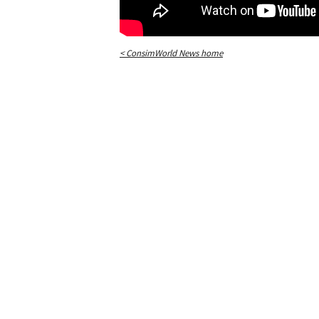
< ConsimWorld News home