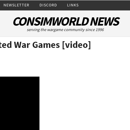
NEWSLETTER
DISCORD
LINKS
CONSIMWORLD NEWS
serving the wargame community since 1996
ated War Games [video]