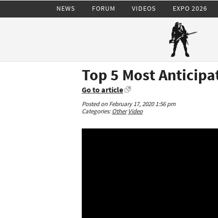
NEWS
FORUM
VIDEOS
EXPO 2026
Top 5 Most Anticip
Go to article
Posted on February 17, 2020 1:56 pm
Categories:
Other
Video