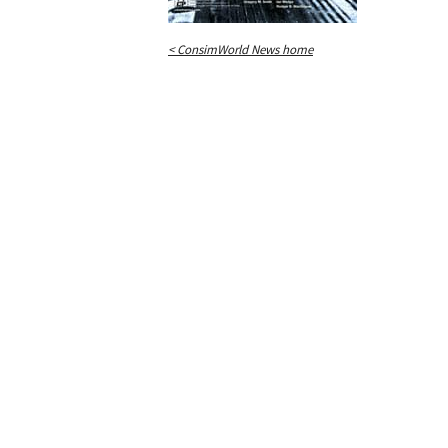
< ConsimWorld News home