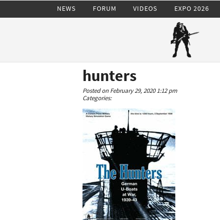
NEWS
FORUM
VIDEOS
EXPO 2026
hunters
Posted on February 29, 2020 1:12 pm
Categories: