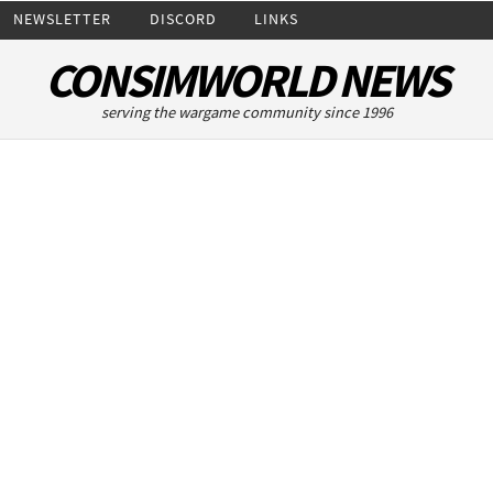
NEWSLETTER
DISCORD
LINKS
CONSIMWORLD NEWS
serving the wargame community since 1996