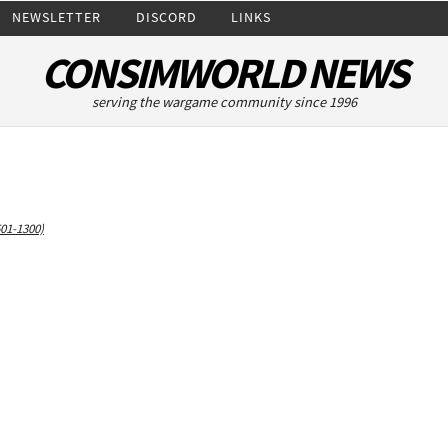
NEWSLETTER
DISCORD
LINKS
CONSIMWORLD NEWS
serving the wargame community since 1996
501-1300)