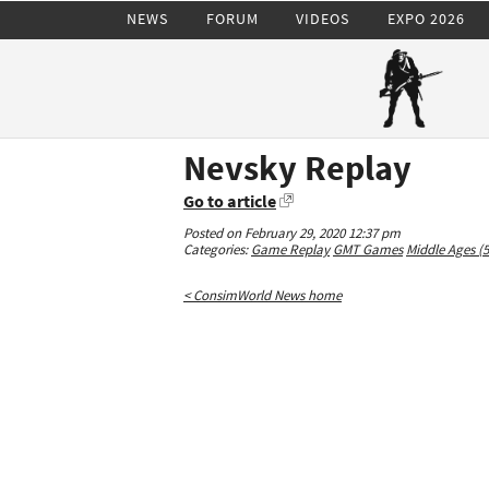
NEWS
FORUM
VIDEOS
EXPO 2026
Nevsky Replay
Go to article
Posted on February 29, 2020 12:37 pm
Categories:
Game Replay
GMT Games
Middle Ages (
< ConsimWorld News home