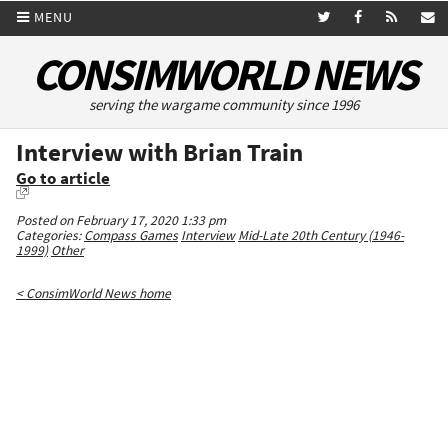
MENU
CONSIMWORLD NEWS
serving the wargame community since 1996
Interview with Brian Train
Go to article
Posted on February 17, 2020 1:33 pm
Categories:
Compass Games
Interview
Mid-Late 20th Century (1946-
1999)
Other
< ConsimWorld News home