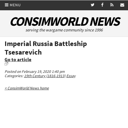
MENU
CONSIMWORLD NEWS
serving the wargame community since 1996
Imperial Russia Battleship
Tsesarevich
Go to article
Posted on February 19, 2020 1:40 pm
Categories:
19th Century (1816-1913)
Essay
< ConsimWorld News home