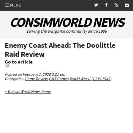
MENU
CONSIMWORLD NEWS
serving the wargame community since 1996
Enemy Coast Ahead: The Doolittle
Raid Review
Go to article
Posted on February 7, 2020 3:21 pm
Categories:
Game Review
GMT Games
World War II (1935-1945)
< ConsimWorld News home