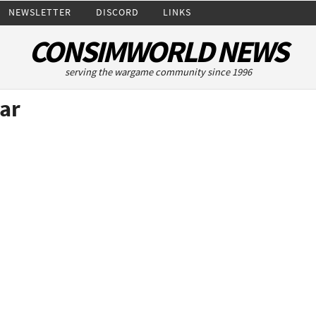
NEWSLETTER
DISCORD
LINKS
CONSIMWORLD NEWS
serving the wargame community since 1996
ar