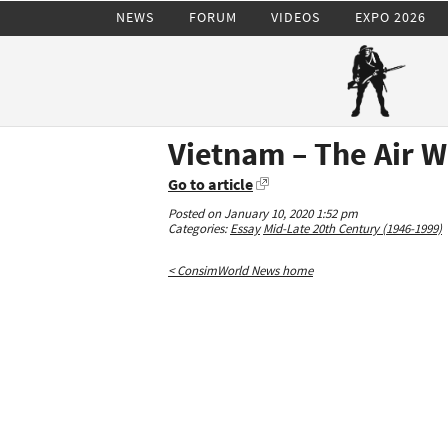
NEWS
FORUM
VIDEOS
EXPO 2026
Vietnam – The Air W
Go to article
Posted on January 10, 2020 1:52 pm
Categories:
Essay
Mid-Late 20th Century (1946-1999)
< ConsimWorld News home