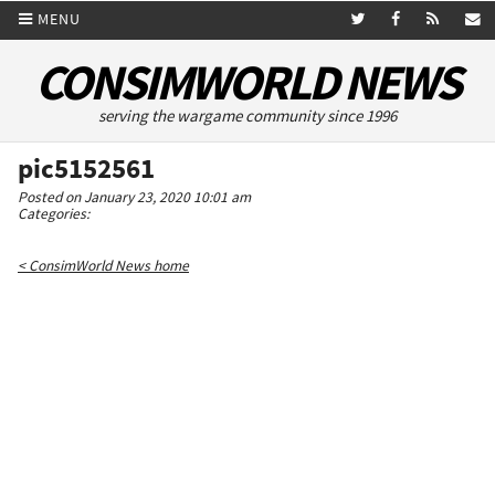
MENU
CONSIMWORLD NEWS
serving the wargame community since 1996
pic5152561
Posted on January 23, 2020 10:01 am
Categories:
< ConsimWorld News home