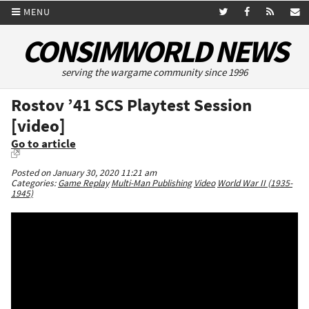
MENU
CONSIMWORLD NEWS
serving the wargame community since 1996
Rostov ’41 SCS Playtest Session
[video]
Go to article
Posted on January 30, 2020 11:21 am
Categories:
Game Replay
Multi-Man Publishing
Video
World War II (1935-
1945)