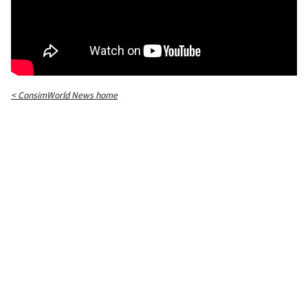
< ConsimWorld News home