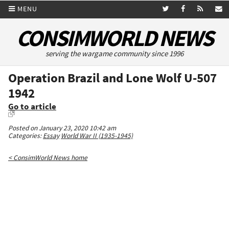
MENU
CONSIMWORLD NEWS
serving the wargame community since 1996
Operation Brazil and Lone Wolf U-507
1942
Go to article
Posted on January 23, 2020 10:42 am
Categories:
Essay
World War II (1935-1945)
< ConsimWorld News home