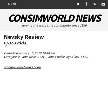
MENU
CONSIMWORLD NEWS
serving the wargame community since 1996
Nevsky Review
Go to article
Posted on January 16, 2020 10:40 am
Categories:
Game Review
GMT Games
Middle Ages (501-1300)
< ConsimWorld News home