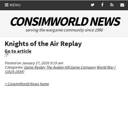
MENU
CONSIMWORLD NEWS
serving the wargame community since 1996
Knights of the Air Replay
Go to article
Posted on January 27, 2020 9:19 am
Categories:
Game Replay
The Avalon Hill Game Company
World War I
(1914-1934)
< ConsimWorld News home