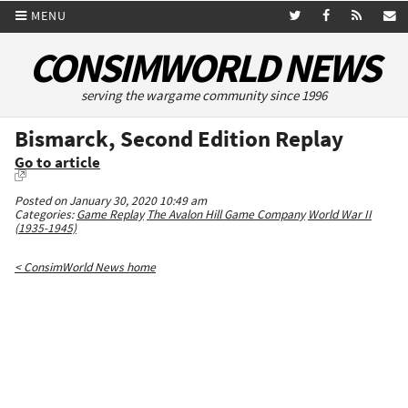
MENU
CONSIMWORLD NEWS
serving the wargame community since 1996
Bismarck, Second Edition Replay
Go to article
Posted on January 30, 2020 10:49 am
Categories:
Game Replay
The Avalon Hill Game Company
World War II
(1935-1945)
< ConsimWorld News home