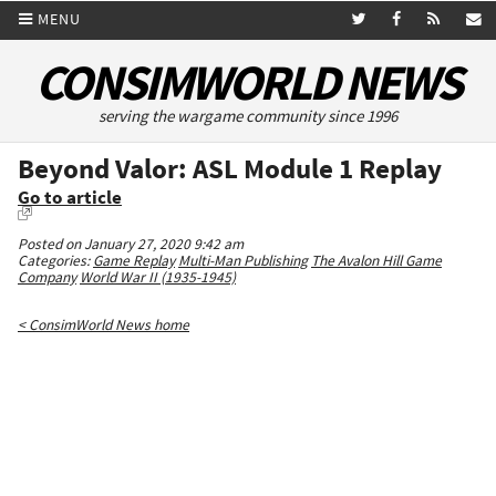
MENU
CONSIMWORLD NEWS
serving the wargame community since 1996
Beyond Valor: ASL Module 1 Replay
Go to article
Posted on January 27, 2020 9:42 am
Categories:
Game Replay
Multi-Man Publishing
The Avalon Hill Game
Company
World War II (1935-1945)
< ConsimWorld News home