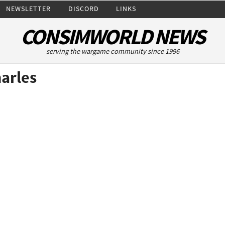
NEWSLETTER
DISCORD
LINKS
CONSIMWORLD NEWS
serving the wargame community since 1996
arles