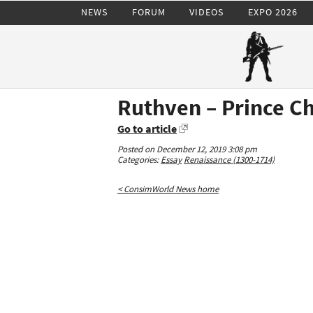
NEWS
FORUM
VIDEOS
EXPO 2026
Ruthven – Prince Ch
Go to article
Posted on December 12, 2019 3:08 pm
Categories:
Essay
Renaissance (1300-1714)
< ConsimWorld News home