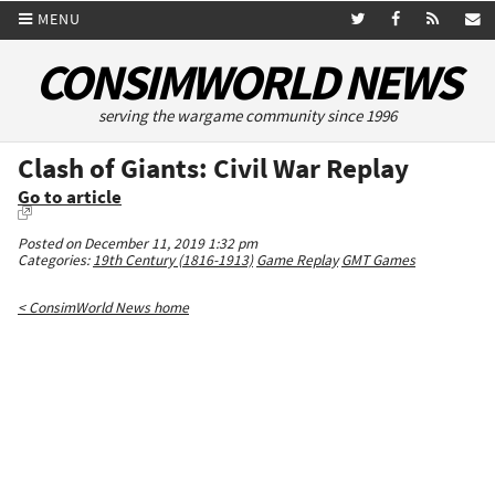
MENU
CONSIMWORLD NEWS
serving the wargame community since 1996
Clash of Giants: Civil War Replay
Go to article
Posted on December 11, 2019 1:32 pm
Categories:
19th Century (1816-1913)
Game Replay
GMT Games
< ConsimWorld News home