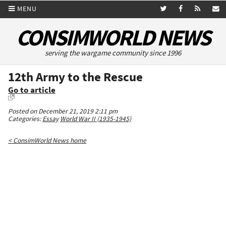
MENU
CONSIMWORLD NEWS
serving the wargame community since 1996
12th Army to the Rescue
Go to article
Posted on December 21, 2019 2:11 pm
Categories:
Essay
World War II (1935-1945)
< ConsimWorld News home