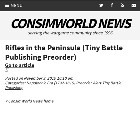
MENU
CONSIMWORLD NEWS
serving the wargame community since 1996
Rifles in the Peninsula (Tiny Battle
Publishing Preorder)
Go to article
Posted on November 9, 2019 10:10 am
Categories:
Napoleonic Era (1792-1815)
Preorder Alert
Tiny Battle
Publishing
< ConsimWorld News home