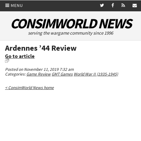
MENU
CONSIMWORLD NEWS
serving the wargame community since 1996
Ardennes ’44 Review
Go to article
Posted on November 11, 2019 7:32 am
Categories:
Game Review
GMT Games
World War II (1935-1945)
< ConsimWorld News home